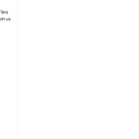
les
in us
Event