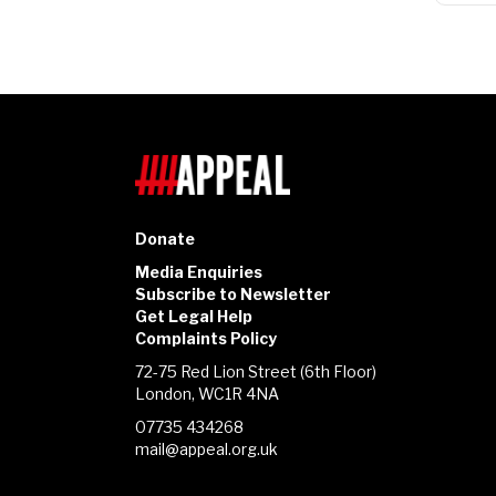
Donate
Media Enquiries
Subscribe to Newsletter
Get Legal Help
Complaints Policy
72-75 Red Lion Street (6th Floor)
London, WC1R 4NA
07735 434268
mail@appeal.org.uk