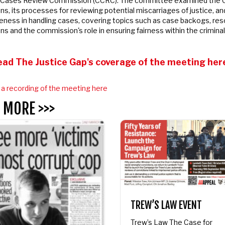
 Cases Review Commission (CCRC).
The committee examined the C
s, its processes for reviewing potential miscarriages of justice, and 
dates from APPEAL
ness in handling cases, covering topics such as case backogs, res
ns and the commission's role in ensuring fairness within the criminal 
EAL
ad The Justice Gap's coverage of the meeting here
 recording of the meeting here
 MORE >>>
TREW’S LAW EVENT
Trew’s Law The Case for