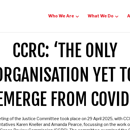
Who We Are
What We Do
Ac
o Our Newsletter
CCRC: ‘THE ONLY
e now to get the latest updates on our campaigns for justi
re.
RGANISATION YET T
EMERGE FROM COVID
ng of the Justice Committee took place on 29 April 2025, with CC
atives Karen Kneller and Amanda Pearce, focussing on the work of