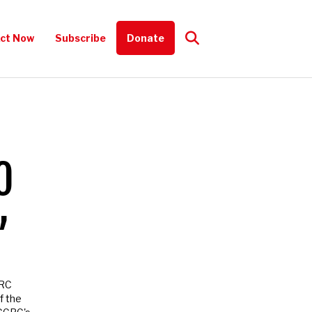
t Now
Subscribe
Donate
ce, how you can
O
’
RC
 the