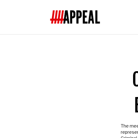
Subscribe t
Join us
- Subscrib
help and much mo
O
NAME
Not in
US
?
The meeti
represent