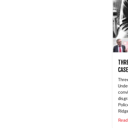
THRE
CASE
Three
Under
convic
disgra
Police
Ridge
Read 