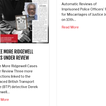
Automatic Reviews of
Imprisoned Police Officers’ Fi
for Miscarriages of Justice Jo
on 10th…
about Trew’s Law 
Read More
E MORE RIDGEWELL
S UNDER REVIEW
 More Ridgewell Cases
 Review Three more
tions linked to the
ced British Transport
 (BTP) detective Derek
well…
about Three More Ridgewell Cases Under Review
More