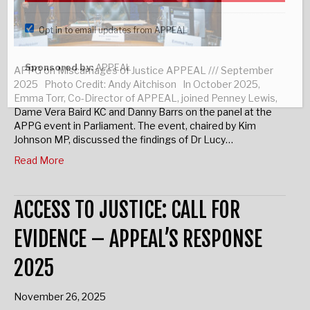
Opt in to email updates from APPEAL
Sponsored by:
APPEAL
APPG on Miscarriages of Justice APPEAL /// September
2025 Photo Credit: Andy Aitchison In October 2025,
Emma Torr, Co-Director of APPEAL, joined Penney Lewis,
Dame Vera Baird KC and Danny Barrs on the panel at the
APPG event in Parliament. The event, chaired by Kim
Johnson MP, discussed the findings of Dr Lucy…
Read More
ACCESS TO JUSTICE: CALL FOR
EVIDENCE – APPEAL’S RESPONSE
2025