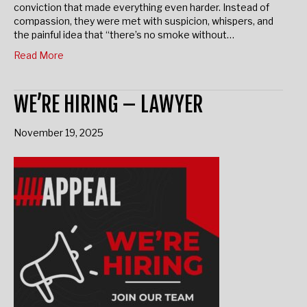
prison—twelve years overshadowed by a wrongful
conviction that made everything even harder. Instead of
compassion, they were met with suspicion, whispers, and
the painful idea that “there’s no smoke without…
Read More
WE’RE HIRING – LAWYER
November 19, 2025