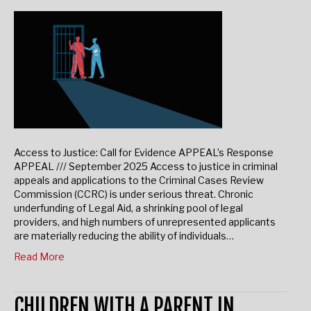
November 26, 2025
Access to Justice: Call for Evidence APPEAL’s Response
APPEAL /// September 2025 Access to justice in criminal
appeals and applications to the Criminal Cases Review
Commission (CCRC) is under serious threat. Chronic
underfunding of Legal Aid, a shrinking pool of legal
providers, and high numbers of unrepresented applicants
are materially reducing the ability of individuals…
Read More