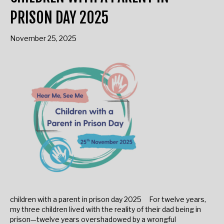
CHILDREN WITH A PARENT IN
PRISON DAY 2025
November 25, 2025
children with a parent in prison day 2025 For twelve years,
my three children lived with the reality of their dad being in