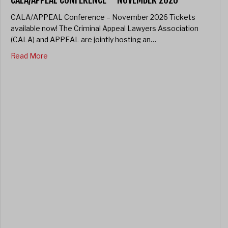
CALA/APPEAL Conference – November 2026 Tickets
available now! The Criminal Appeal Lawyers Association
(CALA) and APPEAL are jointly hosting an…
about CALA/APPEAL Conference – November 2026
Read More