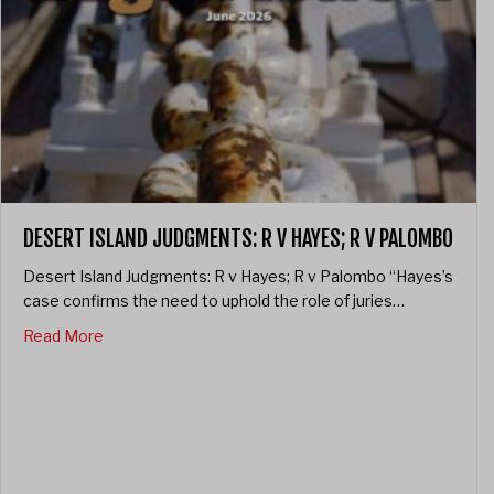
DESERT ISLAND JUDGMENTS: R V HAYES; R V PALOMBO
Desert Island Judgments: R v Hayes; R v Palombo “Hayes’s
case confirms the need to uphold the role of juries…
about Desert Island Judgments: R v Hayes; R v Palo
Read More