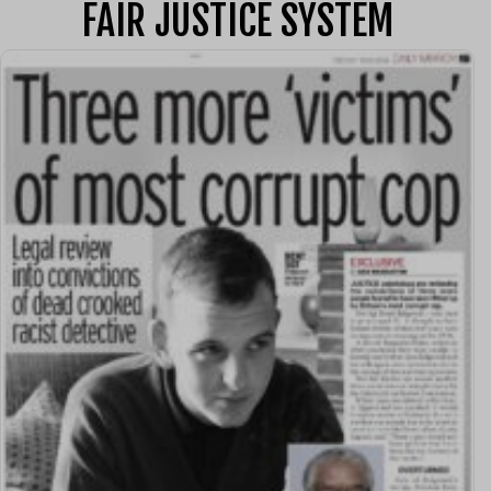
FAIR JUSTICE SYSTEM