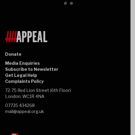
Donate
Media Enquiries
Subscribe to Newsletter
Get Legal Help
Complaints Policy
72-75 Red Lion Street (6th Floor)
London, WC1R 4NA
07735 434268
mail@appeal.org.uk