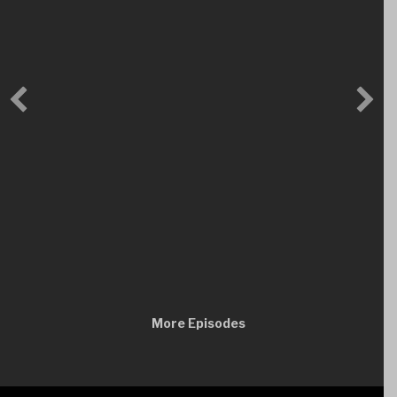
More Episodes