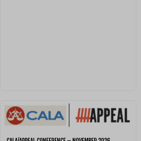
CALA/APPEAL CONFERENCE – NOVEMBER 2026