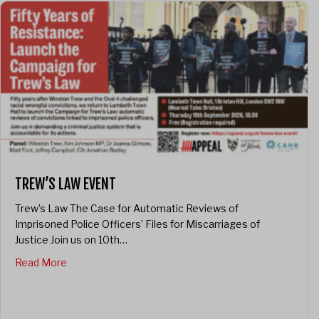
TREW’S LAW EVENT
Trew’s Law The Case for Automatic Reviews of
Imprisoned Police Officers’ Files for Miscarriages of
Justice Join us on 10th…
about Trew’s Law Event
Read More