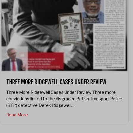
THREE MORE RIDGEWELL CASES UNDER REVIEW
Three More Ridgewell Cases Under Review Three more
convictions linked to the disgraced British Transport Police
(BTP) detective Derek Ridgewell…
about Three More Ridgewell Cases Under Review
Read More