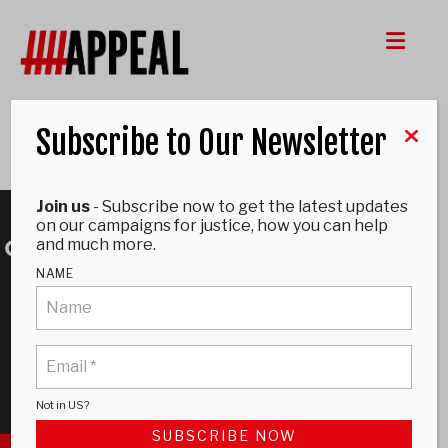
Me
Subscribe to Our Newsletter
Donate
Join us
- Subscribe now to get the latest updates
on our campaigns for justice, how you can help
and much more.
NAME
Not in
US
?