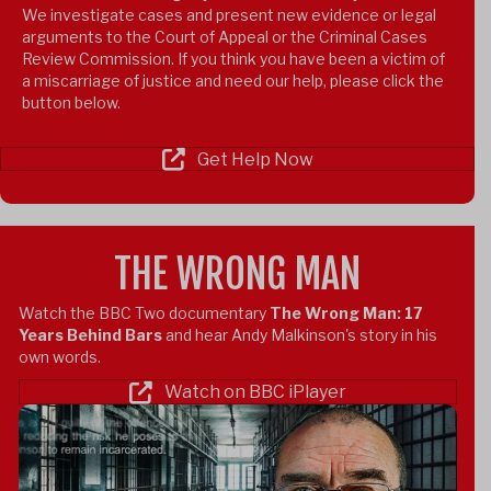
We investigate cases and present new evidence or legal
arguments to the Court of Appeal or the Criminal Cases
Review Commission.
If you think you have been a victim of
a miscarriage of justice and need our help, please click the
button below.
Get Help Now
THE WRONG MAN
Watch the BBC Two documentary
The Wrong Man: 17
Years Behind Bars
and hear Andy Malkinson's story in his
own words.
Watch on BBC iPlayer