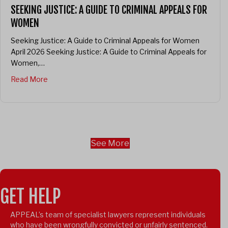
SEEKING JUSTICE: A GUIDE TO CRIMINAL APPEALS FOR
WOMEN
Seeking Justice: A Guide to Criminal Appeals for Women
April 2026 Seeking Justice: A Guide to Criminal Appeals for
Women,…
about Seeking Justice: A guide to criminal appeals f
Read More
See More
GET HELP
APPEAL’s team of specialist lawyers represent individuals
who have been wrongfully convicted or unfairly sentenced.