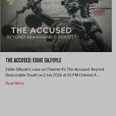
THE ACCUSED: EDDIE GILFOYLE
Eddie Gilfyole’s case on Channel 4’s The Accused: Beyond
Reasonable Doubt on 2 July 2026 at 10 PM Channel 4…
about The Accused: Eddie Gilfoyle
Read More