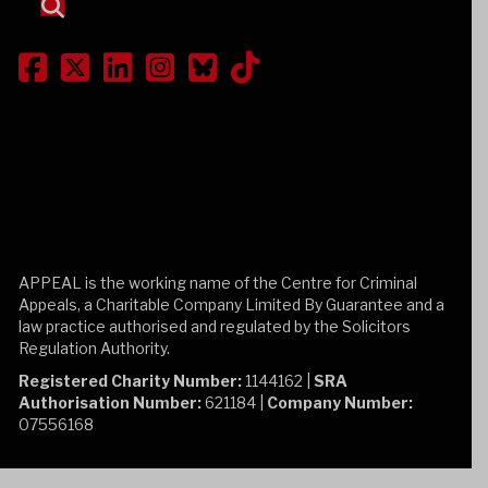
APPEAL is the working name of the Centre for Criminal
Appeals, a Charitable Company Limited By Guarantee and a
law practice authorised and regulated by the Solicitors
Regulation Authority.
Registered Charity Number:
1144162 |
SRA
Authorisation Number:
621184 |
Company Number:
07556168