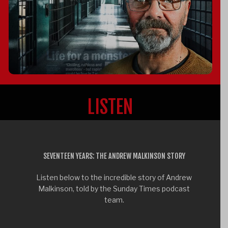
LISTEN
SEVENTEEN YEARS: THE ANDREW MALKINSON STORY
Listen below to the incredible story of Andrew
Malkinson, told by the Sunday Times podcast
team.