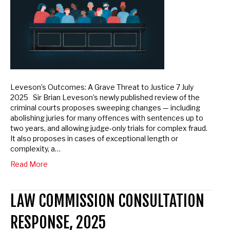
Leveson’s Outcomes: A Grave Threat to Justice 7 July
2025 Sir Brian Leveson’s newly published review of the
criminal courts proposes sweeping changes — including
abolishing juries for many offences with sentences up to
two years, and allowing judge-only trials for complex fraud.
It also proposes in cases of exceptional length or
complexity, a…
Read More
LAW COMMISSION CONSULTATION
RESPONSE, 2025