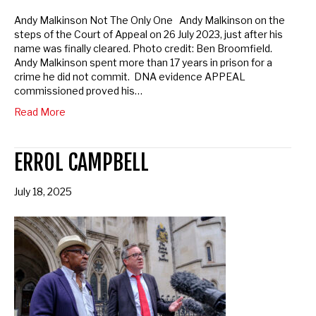
Andy Malkinson Not The Only One Andy Malkinson on the
Opt in to email updates from APPEAL
steps of the Court of Appeal on 26 July 2023, just after his
name was finally cleared. Photo credit: Ben Broomfield.
Andy Malkinson spent more than 17 years in prison for a
Sponsored by:
APPEAL
crime he did not commit. DNA evidence APPEAL
commissioned proved his…
Read More
ERROL CAMPBELL
July 18, 2025