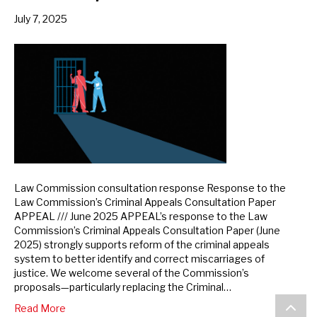
July 7, 2025
Law Commission consultation response Response to the
Law Commission’s Criminal Appeals Consultation Paper
APPEAL /// June 2025 APPEAL’s response to the Law
Commission’s Criminal Appeals Consultation Paper (June
2025) strongly supports reform of the criminal appeals
system to better identify and correct miscarriages of
justice. We welcome several of the Commission’s
proposals—particularly replacing the Criminal…
Scroll
Read More