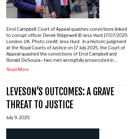
Errol Campbell: Court of Appeal quashes convictions linked
to corrupt officer Derek Ridgewell © Jess Hurd 17/07/2025
London, UK. Photo credit: Jess Hurd In a historic judgment
at the Royal Courts of Justice on 17 July 2025, the Court of
Appeal quashed the convictions of Errol Campbell and
Ronald DeSouza—two men wrongfully prosecuted in…
Read More
LEVESON’S OUTCOMES: A GRAVE
THREAT TO JUSTICE
July 9, 2025