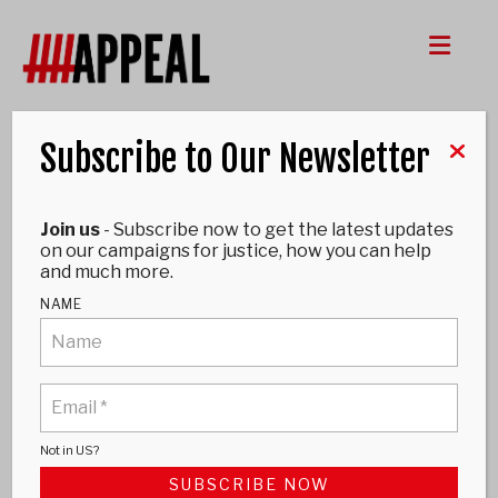
Me
Subscribe to Our Newsletter
UNCATEGORIZED
Join us
- Subscribe now to get the latest updates
ANDY MALKINSON
on our campaigns for justice, how you can help
and much more.
July 22, 2025
NAME
Not in
US
?