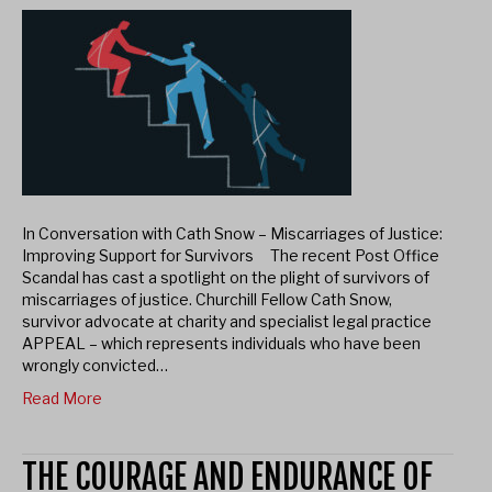
In Conversation with Cath Snow – Miscarriages of Justice:
Improving Support for Survivors The recent Post Office
Scandal has cast a spotlight on the plight of survivors of
miscarriages of justice. Churchill Fellow Cath Snow,
survivor advocate at charity and specialist legal practice
APPEAL – which represents individuals who have been
wrongly convicted…
Read More
THE COURAGE AND ENDURANCE OF