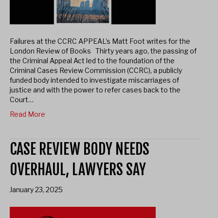
Failures at the CCRC APPEAL’s Matt Foot writes for the
London Review of Books Thirty​ years ago, the passing of
the Criminal Appeal Act led to the foundation of the
Criminal Cases Review Commission (CCRC), a publicly
funded body intended to investigate miscarriages of
justice and with the power to refer cases back to the
Court…
Read More
CASE REVIEW BODY NEEDS
OVERHAUL, LAWYERS SAY
January 23, 2025