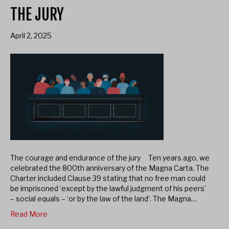
THE JURY
April 2, 2025
The courage and endurance of the jury Ten years ago, we
celebrated the 800th anniversary of the Magna Carta. The
Charter included Clause 39 stating that no free man could
be imprisoned ‘except by the lawful judgment of his peers’
– social equals – ‘or by the law of the land’. The Magna…
Read More