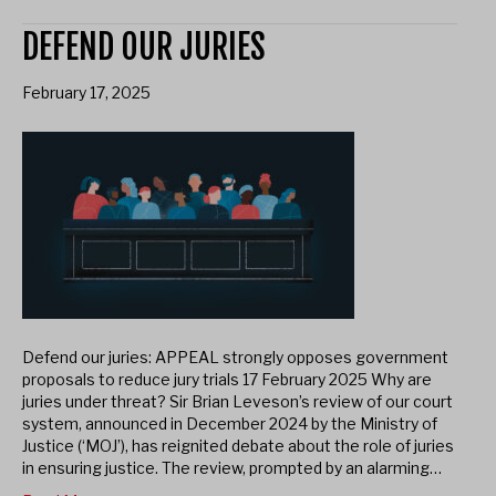
DEFEND OUR JURIES
February 17, 2025
Defend our juries: APPEAL strongly opposes government
proposals to reduce jury trials 17 February 2025 Why are
juries under threat? Sir Brian Leveson’s review of our court
system, announced in December 2024 by the Ministry of
Justice (‘MOJ’), has reignited debate about the role of juries
in ensuring justice. The review, prompted by an alarming…