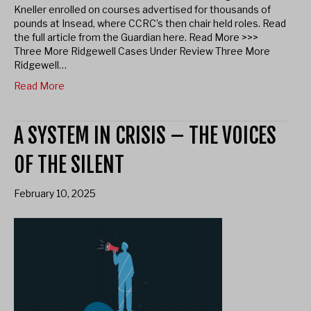
Kneller enrolled on courses advertised for thousands of
pounds at Insead, where CCRC’s then chair held roles. Read
the full article from the Guardian here. Read More >>>
Three More Ridgewell Cases Under Review Three More
Ridgewell…
Read More
A SYSTEM IN CRISIS – THE VOICES
OF THE SILENT
February 10, 2025