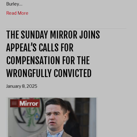
Burley…
Read More
THE SUNDAY MIRROR JOINS
APPEAL’S CALLS FOR
COMPENSATION FOR THE
WRONGFULLY CONVICTED
January 8, 2025