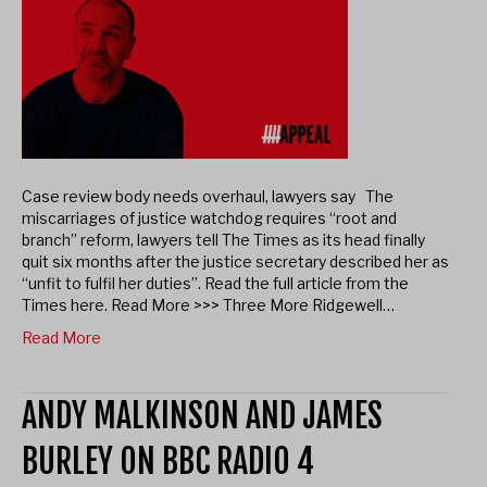
Case review body needs overhaul, lawyers say The
miscarriages of justice watchdog requires “root and
branch” reform, lawyers tell The Times as its head finally
quit six months after the justice secretary described her as
“unfit to fulfil her duties”. Read the full article from the
Times here. Read More >>> Three More Ridgewell…
Read More
ANDY MALKINSON AND JAMES
BURLEY ON BBC RADIO 4