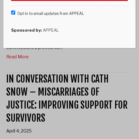
Opt in to email updates from APPEAL
Andy Malkinson Not The Only One Andy Malkinson on the
steps of the Court of Appeal on 26 July 2023, just after his
name was finally cleared. Photo credit: Ben Broomfield.
Sponsored by:
APPEAL
Andy Malkinson spent more than 17 years in prison for a
crime he did not commit. DNA evidence APPEAL
commissioned proved his…
Read More
IN CONVERSATION WITH CATH
SNOW – MISCARRIAGES OF
JUSTICE: IMPROVING SUPPORT FOR
SURVIVORS
April 4, 2025