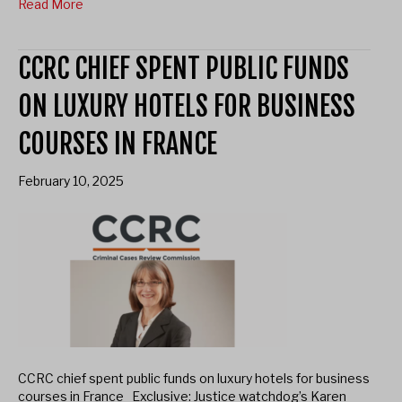
Read More
CCRC CHIEF SPENT PUBLIC FUNDS
ON LUXURY HOTELS FOR BUSINESS
COURSES IN FRANCE
February 10, 2025
CCRC chief spent public funds on luxury hotels for business
courses in France Exclusive: Justice watchdog’s Karen