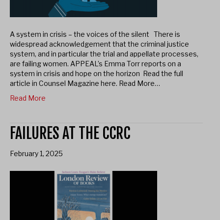
A system in crisis – the voices of the silent There is
widespread acknowledgement that the criminal justice
system, and in particular the trial and appellate processes,
are failing women. APPEAL’s Emma Torr reports on a
system in crisis and hope on the horizon Read the full
article in Counsel Magazine here. Read More…
Read More
FAILURES AT THE CCRC
February 1, 2025