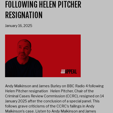
FOLLOWING HELEN PITCHER
RESIGNATION
January 16, 2025
Andy Malkinson and James Burley on BBC Radio 4 following
Helen Pitcher resignation Helen Pitcher, Chair of the
Criminal Cases Review Commission (CCRC), resigned on 14
January 2025 after the conclusion of a special panel. This
follows grave criticisms of the CCRC’s failings in Andy
Malkinson’s case. Listen to Andy Malkinson and James